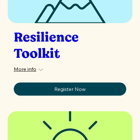
Resilience
Toolkit
More info
Register Now