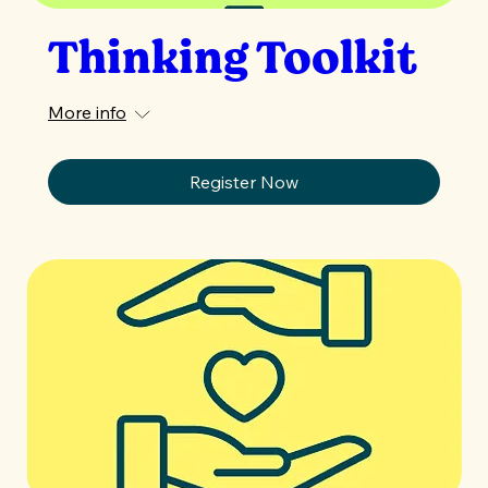
Thinking Toolkit
More info
Register Now