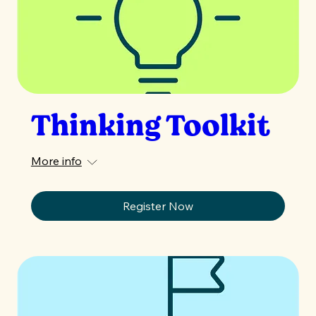
Thinking Toolkit
More info
Register Now