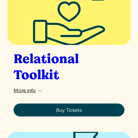
Relational
Toolkit
More info
Buy Tickets