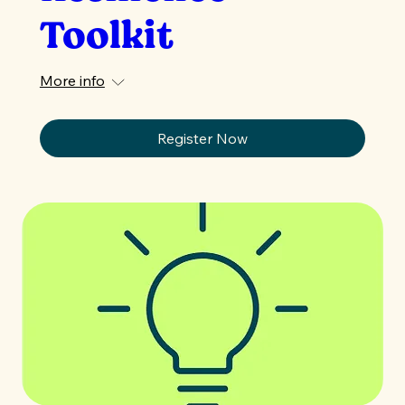
Toolkit
More info
Register Now