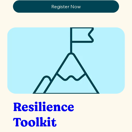
Register Now
Resilience
Toolkit