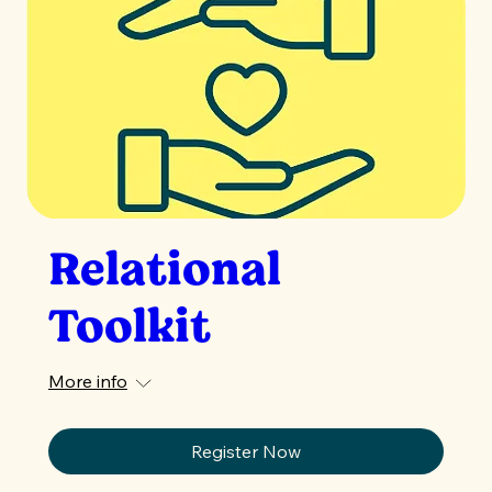
Relational
Toolkit
More info
Register Now