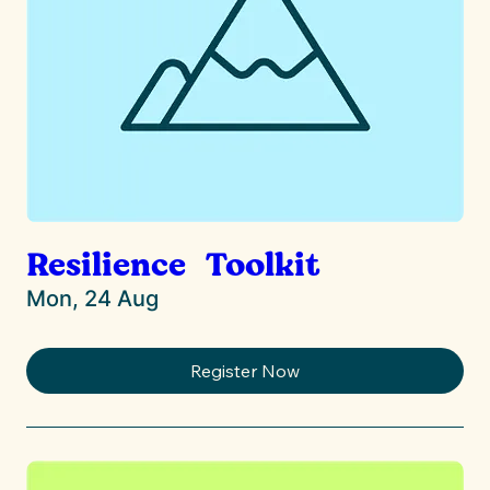
Resilience Toolkit
Mon, 24 Aug
Register Now