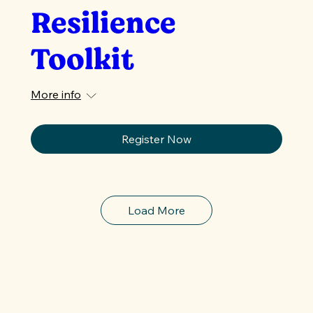
Resilience
Toolkit
More info
Register Now
Load More