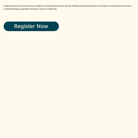
Understand the connection between thinking, emotions and behaviour. Identify thinking roadblocks and explore techniques towards a growth mindset.
Learning mindfulness and CBT strategies to improve wellbeing.
Register Now