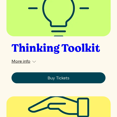
Thinking Toolkit
More info
Buy Tickets