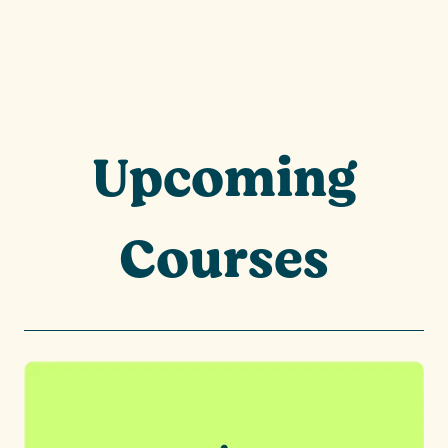
Upcoming
Courses