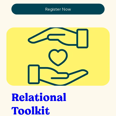
Register Now
Relational
Toolkit