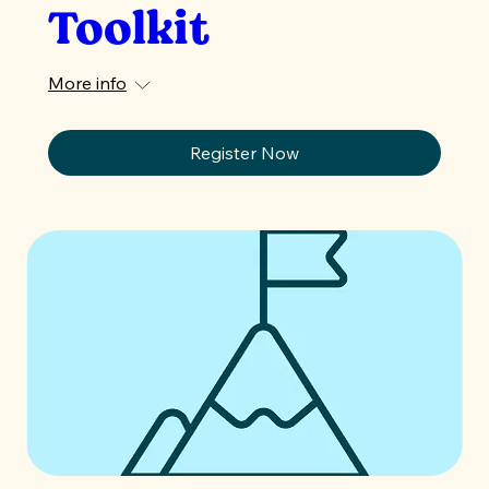
Toolkit
More info
Register Now