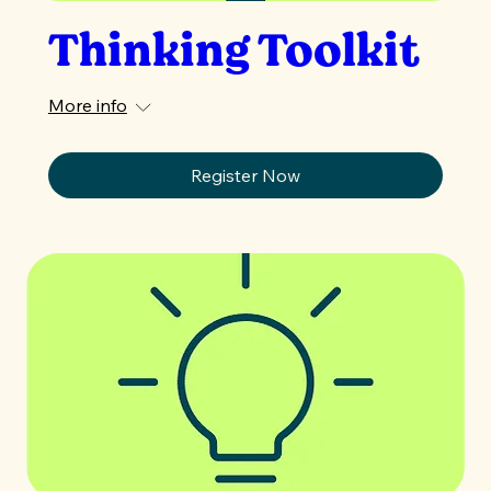
Thinking Toolkit
More info
Register Now