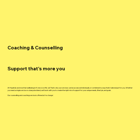
Coaching & Counselling
Support that's more you
At Hopefull, we know that wellbeing isn't one-size-fits-all. That's why our services can be accessed individually or combined in a way that's tailored just for you. Whether
you need a single service or a bespoke blend, we'll work with you to create the right mix of support for your unique needs, lifestyle, and goals.
Our counselling and coaching service is offered at 'no charge'.