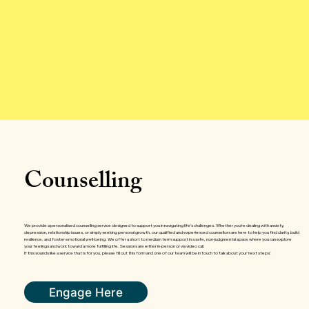
Counselling
We provide a personalised counselling service designed to support you in navigating life’s challenges. Whether you’re dealing with anxiety,
depression, relationship issues, or simply seeking personal growth, our qualified and experienced counsellors are here to help you find clarity, build
resilience, and foster emotional well-being. We offer a short to medium term support in a safe, non-judgmental space where you can explore
your feelings and work toward a more fulfilling life. Sessions are either in-person or via video call.
If this sounds like a service that is for you, please fill out this form and one of our team will be in touch to talk about your ‘next steps’.
Engage Here