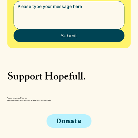
Submit
Support Hopefull.
You can make a difference.
Restoring hope. Changing lives. Strengthening communities.
Donate