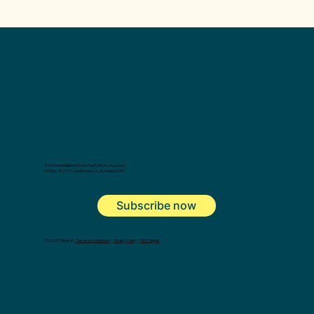
42G Constellation Drive, North Shore, Auckland.
PO Box 302 197, North Harbour, Auckland 0751
Subscribe now
©2025 Hopefull |
Terms & Conditions
|
Privacy Policy
|
HDC Rights