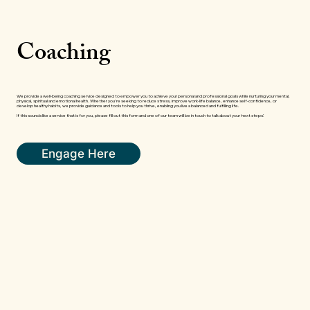
Coaching
We provide a well-being coaching service designed to empower you to achieve your personal and professional goals while nurturing your mental,
physical, spiritual and emotional health. Whether you're seeking to reduce stress, improve work-life balance, enhance self-confidence, or
develop healthy habits, we provide guidance and tools to help you thrive, enabling you live a balanced and fulfilling life.
If this sounds like a service that is for you, please fill out this form and one of our team will be in touch to talk about your ‘next steps’.
Engage Here