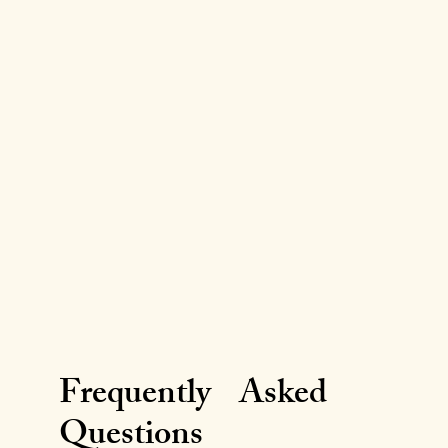
Frequently Asked
Questions