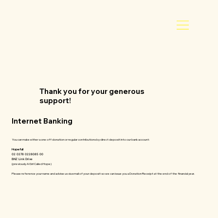
Thank you for your generous
support!
Internet Banking
You can make either a one off donation or regular contributions by direct deposit into our bank account:
Hopefull
02 0278 0228085 00
BNZ Link Drive
(previously A Girl Called Hope)
Please reference your name and advise us via email of your deposit so we can issue you a Donation Receipt at the end of the financial year.