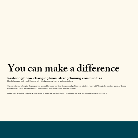
You can make a difference
Restoring hope, changing lives, strengthening communities
Hopefull is supported through the generosity of individuals, businesses and organisations.
Our commitment to keeping the programme accessible means we rely on the generosity of those who believe in our mahi. Through the ongoing support of donors,
partners, participants and their networks we can continue to help empower and restore hope.
Hopefull is a registered charity in Aotearoa, which means one third of any financial donation you give can be claimed back as a tax credit.