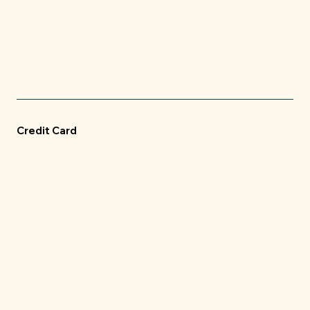
Credit Card