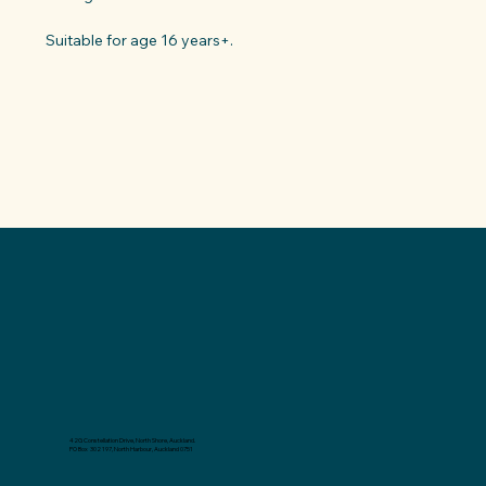
Suitable for age 16 years+.
42G Constellation Drive, North Shore, Auckland.
PO Box 302 197, North Harbour, Auckland 0751