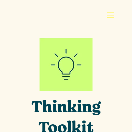
Thinking
Toolkit