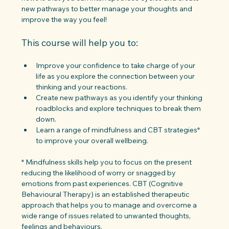
new pathways to better manage your thoughts and 
improve the way you feel!
This course will help you to:
Improve your confidence to take charge of your 
life as you explore the connection between your 
thinking and your reactions.
Create new pathways as you identify your thinking 
roadblocks and explore techniques to break them 
down.
Learn a range of mindfulness and CBT strategies* 
to improve your overall wellbeing.
* Mindfulness skills help you to focus on the present 
reducing the likelihood of worry or snagged by 
emotions from past experiences. CBT (Cognitive 
Behavioural Therapy) is an established therapeutic 
approach that helps you to manage and overcome a 
wide range of issues related to unwanted thoughts, 
feelings and behaviours.