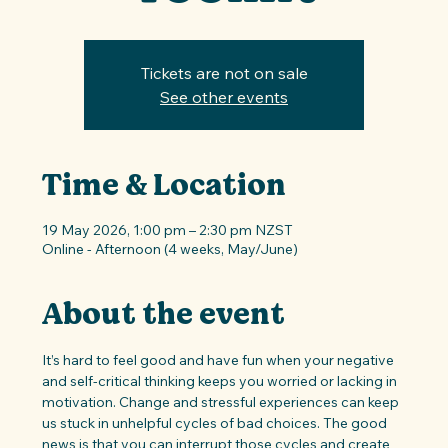
Tickets are not on sale
See other events
Time & Location
19 May 2026, 1:00 pm – 2:30 pm NZST
Online - Afternoon (4 weeks, May/June)
About the event
It’s hard to feel good and have fun when your negative 
and self-critical thinking keeps you worried or lacking in 
motivation. Change and stressful experiences can keep 
us stuck in unhelpful cycles of bad choices. The good 
news is that you can interrupt those cycles and create 